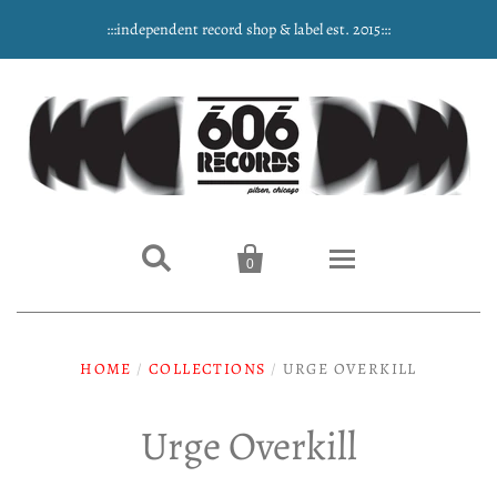
:::independent record shop & label est. 2015:::


0
Home
HOME
/
COLLECTIONS
/
URGE OVERKILL
NEW ARRIVALS
Urge Overkill
Music