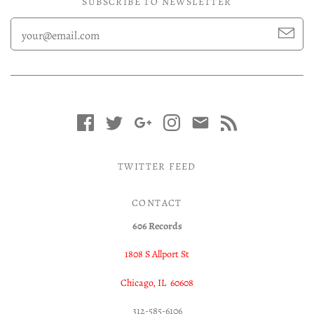
SUBSCRIBE TO NEWSLETTER
TWITTER FEED
CONTACT
606 Records
1808 S Allport St
Chicago, IL 60608
312-585-6106