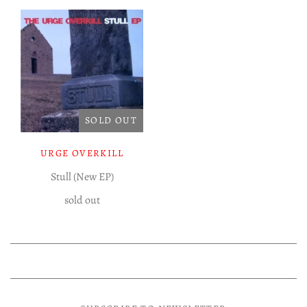
Experimental LP
Reggae 12"
Jazz 7"
Soundtracks LP
Folk & Country LP
SOLD OUT
URGE OVERKILL
Stull (New EP)
sold out