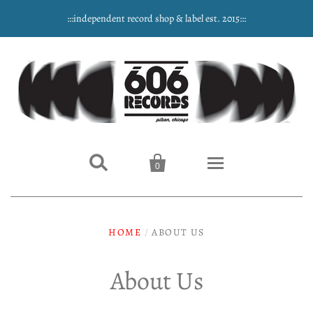
:::independent record shop & label est. 2015:::


0
Home
HOME
/
ABOUT US
NEW ARRIVALS
About Us
Music