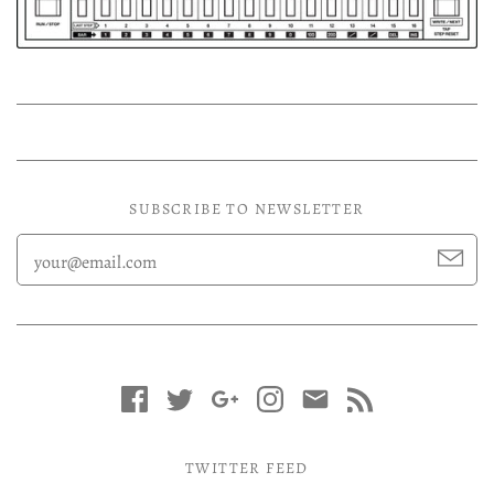
Experimental LP
Reggae 12"
Jazz 7"
Soundtracks LP
Folk & Country LP
SUBSCRIBE TO NEWSLETTER
TWITTER FEED