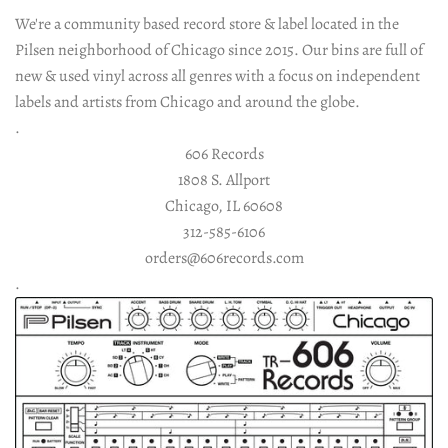
Vinyl LP
Merch
We're a community based record store & label located in the
Pilsen neighborhood of Chicago since 2015. Our bins are full of
All Vinyl
Gift Cards
Vinyl 12"
Socials
new & used vinyl across all genres with a focus on independent
labels and artists from Chicago and around the globe.
Rock | Pop LP
All 12" Vinyl
Tees & Hoodies
Instagram
Vinyl 7"
Shop Info
.
606 Records
Electronic 12"
Electronic LP
All 7" Vinyl
Contact Us
Cassettes
Facebook
Totes
Account
1808 S. Allport
Chicago, IL 60608
All Cassettes
World LP
Rock 12"
Rock 7"
About Us
Twitter
Reads
312-585-6106
orders@606records.com
Electronic 7"
World 12"
Jazz LP
Mixcloud
Policies
Gear
.
Hip-Hop 12"
Hip-Hop LP
World 7"
Soundcloud
Soul | Funk | R&B 12"
Soul | Funk | R&B LP
Hip-Hop 7"
Soul | Funk | R&B 7"
Reggae LP
Jazz 12"