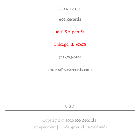
CONTACT
606 Records
1808 S Allport St
Chicago, IL 60608
312-585-6106
orders@606records.com
USD
Copyright © 2026
606 Records
.
Independent | Underground | Worldwide