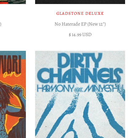
GLADSTONE DELUXE
)
No Haterade EP (New 12")
$ 14.99 USD