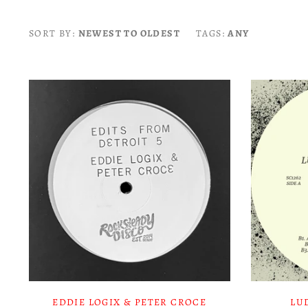
SORT BY:
NEWEST TO OLDEST
TAGS:
ANY
EDDIE LOGIX & PETER CROCE
LU