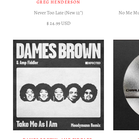
GREG HENDERSON
Never Too Late (New 12")
No Me Mue
$ 24.99 USD