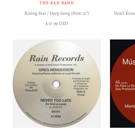
THE RAH BAND
Rising Star / Deep Song (New 12")
Don’t Kno
$ 17.99 USD