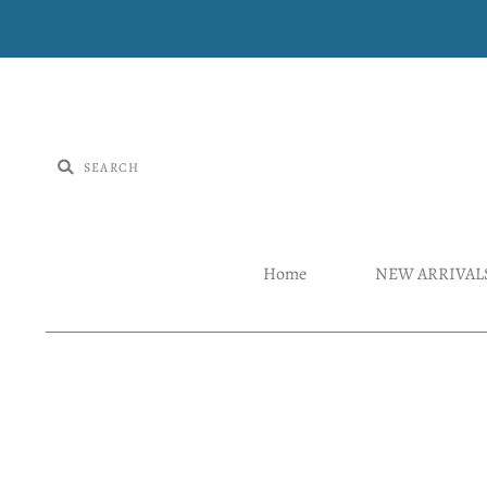
Home
NEW ARRIVAL