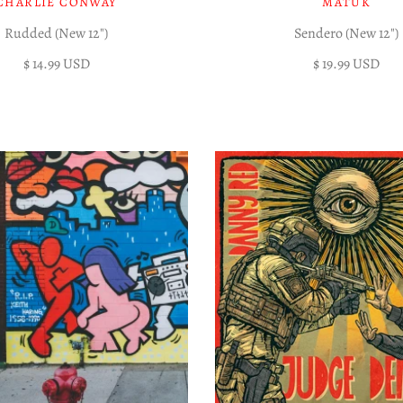
CHARLIE CONWAY
MATÜK
Rudded (New 12")
Sendero (New 12")
$ 14.99 USD
$ 19.99 USD