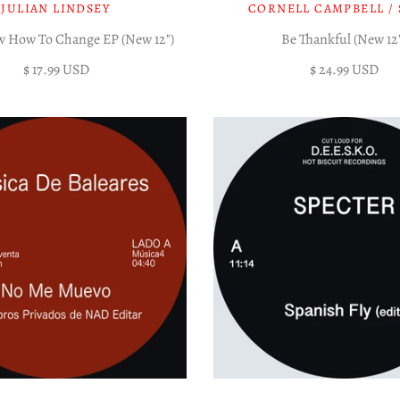
JULIAN LINDSEY
CORNELL CAMPBELL / 
w How To Change EP (New 12")
Be Thankful (New 12
$ 17.99 USD
$ 24.99 USD