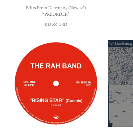
Edits From Detroit #5 (New 12")
*PREORDER*
$ 12.99 USD