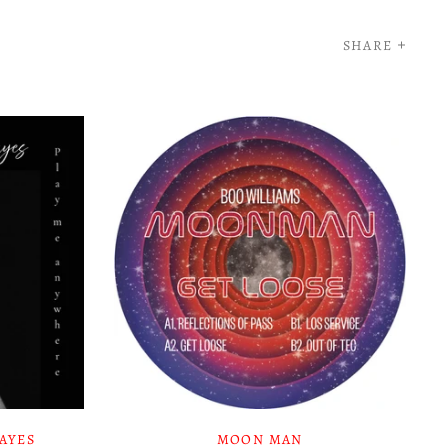
SHARE
HAYES
MOON MAN