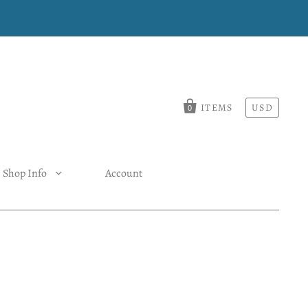
ITEMS
USD
0
Shop Info
Account