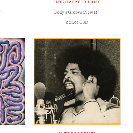
INTROVERTED FUNK
)
Body's Groove (New 12")
$ 21.99 USD