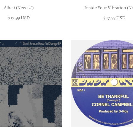
Alhelí (New 12")
Inside Your Vibration (Ne
$ 17.99 USD
$ 17.99 USD