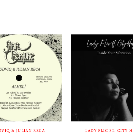
DVIQ & JULIAN RECA
LADY FLIC FT. CITY 