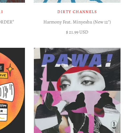
RI
DIRTY CHANNELS
EORDER*
Harmony Feat. Minyeshu (New 12")
$ 21.99 USD