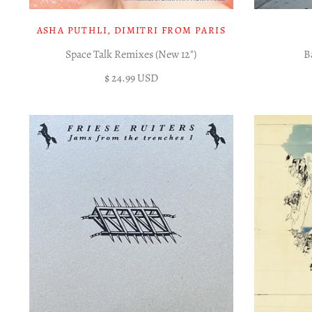
ASHA PUTHLI, DIMITRI FROM PARIS
Space Talk Remixes (New 12")
B
$ 24.99 USD