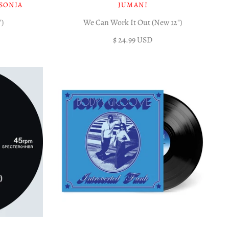
SONIA
JUMANI
")
We Can Work It Out (New 12")
$ 24.99 USD