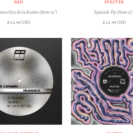
NAD
SPECTER
vo/Era de la Razón (New 12")
Spanish Fly (New 12"
$ 22.99 USD
$ 22.99 USD