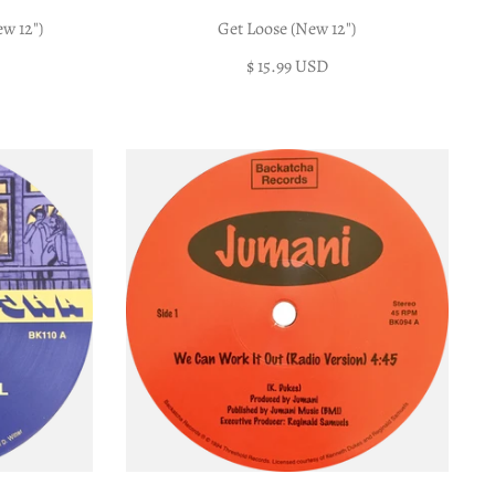
w 12")
Get Loose (New 12")
$ 15.99 USD