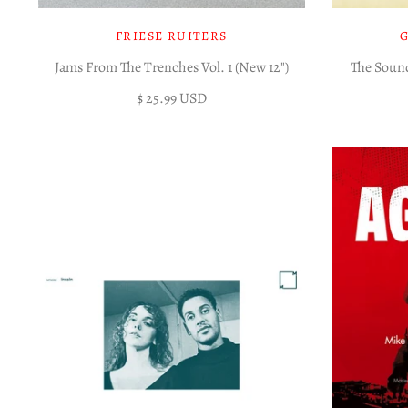
FRIESE RUITERS
Jams From The Trenches Vol. 1 (New 12")
The Sound
$ 25.99 USD