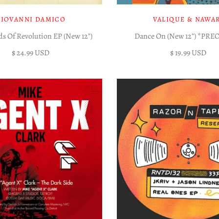
GIOVANNI DAMICO
VALIQUE & NAWA
s Of Revolution EP (New 12")
Dance On (New 12") *PR
$ 24.99 USD
$ 19.99 USD