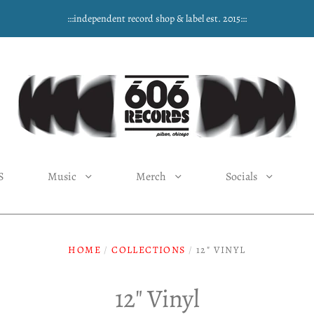
:::independent record shop & label est. 2015:::
S
Music
Merch
Socials
HOME
/
COLLECTIONS
/
12" VINYL
12" Vinyl