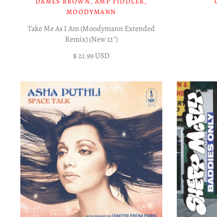
DAMES BROWN, AMP FIDDLER,
MOODYMANN
Take Me As I Am (Moodymann Extended
Remix) (New 12")
$ 21.99 USD