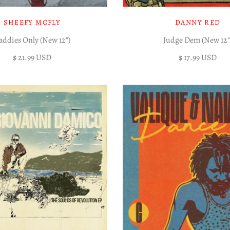
SHEEFY MCFLY
DANNY RED
addies Only (New 12")
Judge Dem (New 12"
$ 21.99 USD
$ 17.99 USD