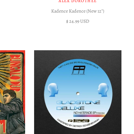
ALEX DOROTHÉE
Kadence Kadence (New 12")
$ 24.99 USD