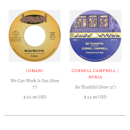
JUMANI
CORNELL CAMPBELL /
SONIA
We Can Work It Out (New
7")
Be Thankful (New 12")
$ 22.99 USD
$ 24.99 USD