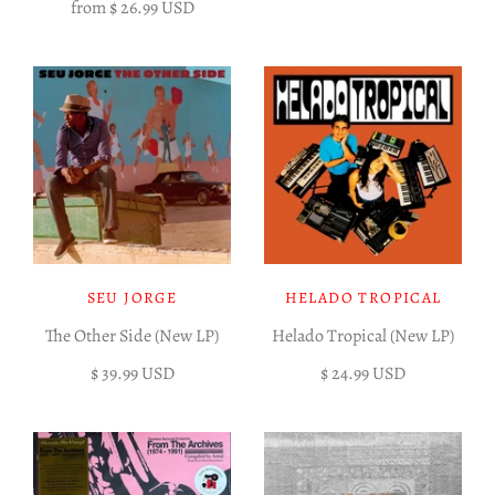
from
$ 26.99 USD
SEU JORGE
HELADO TROPICAL
The Other Side (New LP)
Helado Tropical (New LP)
$ 39.99 USD
$ 24.99 USD