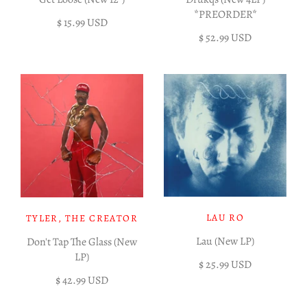
*PREORDER*
$ 15.99 USD
$ 52.99 USD
LAU RO
TYLER, THE CREATOR
Lau (New LP)
Don't Tap The Glass (New
LP)
$ 25.99 USD
$ 42.99 USD