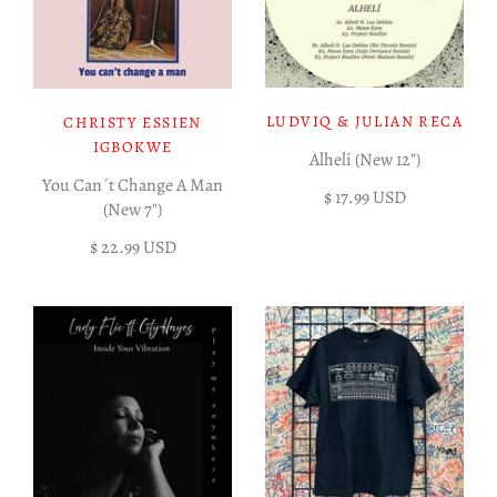
LUDVIQ & JULIAN RECA
CHRISTY ESSIEN
IGBOKWE
Alhelí (New 12")
You Can´t Change A Man
$ 17.99 USD
(New 7")
$ 22.99 USD