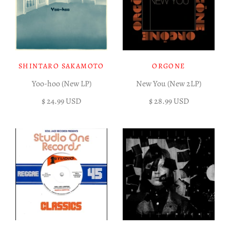
SHINTARO SAKAMOTO
ORGONE
Yoo-hoo (New LP)
New You (New 2LP)
$ 24.99 USD
$ 28.99 USD