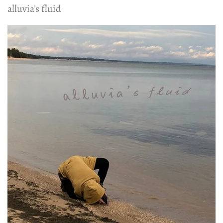
alluvia's fluid