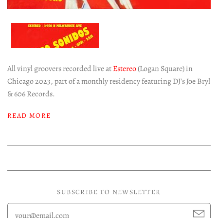
All vinyl groovers recorded live at
Estereo
(Logan Square) in
Chicago 2023, part of a monthly residency featuring DJ's Joe Bryl
& 606 Records.
READ MORE
SUBSCRIBE TO NEWSLETTER