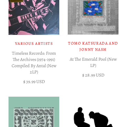
TOMO KATSURADA AND
VARIOUS ARTISTS
JONNY NASH
Timeless Records: From
At The Emerald Pool (New
The Archives (1974-1991)
LP)
Compiled By Antal (New
2LP)
$ 28.99 USD
$ 39.99 USD