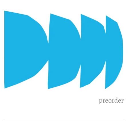
preorder