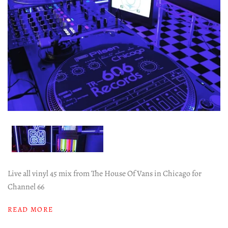
Live all vinyl 45 mix from The House Of Vans in Chicago for
Channel 66
READ MORE