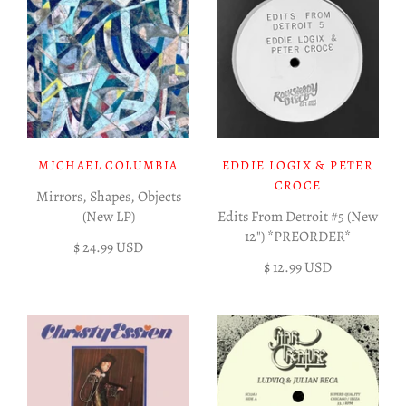
MICHAEL COLUMBIA
EDDIE LOGIX & PETER
CROCE
Mirrors, Shapes, Objects
(New LP)
Edits From Detroit #5 (New
12") *PREORDER*
$ 24.99 USD
$ 12.99 USD