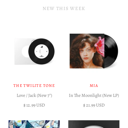
NEW THIS WEEK
THE TWILITE TONE
MIA
Love / Jack (New 7")
In The Moonlight (New LP)
$ 12.99 USD
$ 21.99 USD