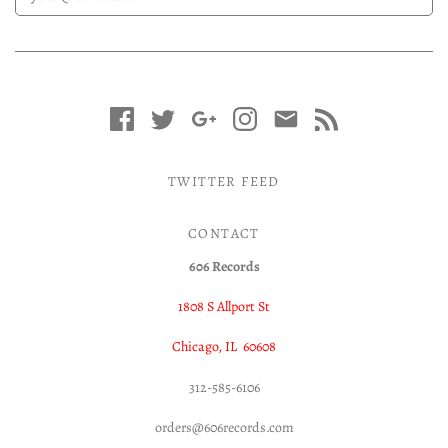
TWITTER FEED
CONTACT
606 Records
1808 S Allport St
Chicago, IL 60608
312-585-6106
orders@606records.com