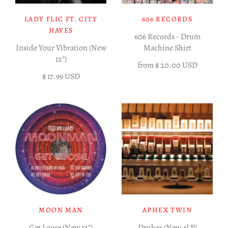
LADY FLIC FT. CITY
606 RECORDS
HAYES
606 Records - Drum
Inside Your Vibration (New
Machine Shirt
12")
from
$ 20.00 USD
$ 17.99 USD
MOON MAN
APHEX TWIN
Get Loose (New 12")
Drukqs (New 4LP)