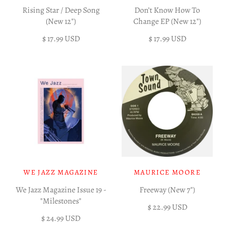
Rising Star / Deep Song
Don’t Know How To
(New 12")
Change EP (New 12")
$ 17.99 USD
$ 17.99 USD
WE JAZZ MAGAZINE
MAURICE MOORE
We Jazz Magazine Issue 19 -
Freeway (New 7")
"Milestones"
$ 22.99 USD
$ 24.99 USD