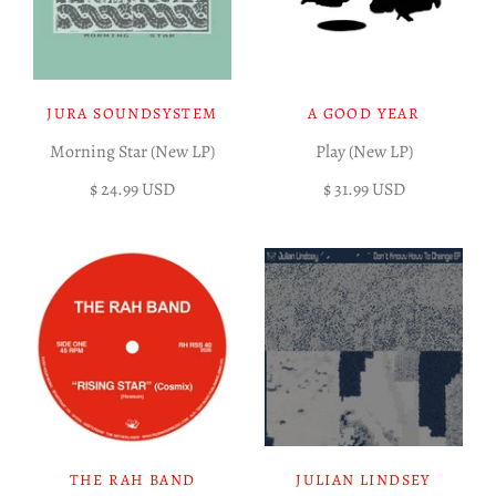
JURA SOUNDSYSTEM
A GOOD YEAR
Morning Star (New LP)
Play (New LP)
$ 24.99 USD
$ 31.99 USD
THE RAH BAND
JULIAN LINDSEY