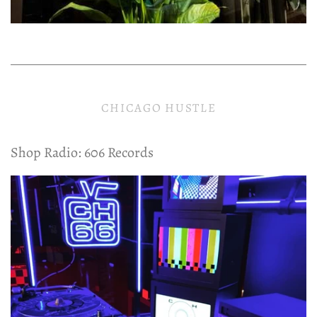
CHICAGO HUSTLE
Shop Radio: 606 Records