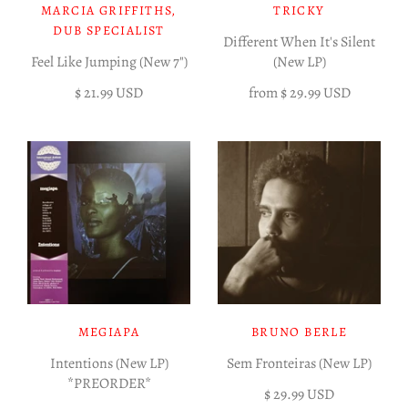
MARCIA GRIFFITHS,
TRICKY
DUB SPECIALIST
Different When It's Silent
Feel Like Jumping (New 7")
(New LP)
$ 21.99 USD
from
$ 29.99 USD
MEGIAPA
BRUNO BERLE
Intentions (New LP)
Sem Fronteiras (New LP)
*PREORDER*
$ 29.99 USD