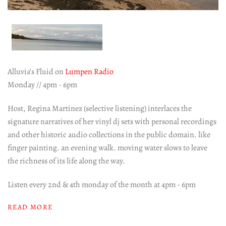
Alluvia’s Fluid on
Lumpen Radio
Monday // 4pm - 6pm
Host, Regina Martinez (selective listening) interlaces the
signature narratives of her vinyl dj sets with personal recordings
and other historic audio collections in the public domain. like
finger painting. an evening walk. moving water slows to leave
the richness of its life along the way.
Listen every 2nd & 4th monday of the month at 4pm - 6pm
READ MORE