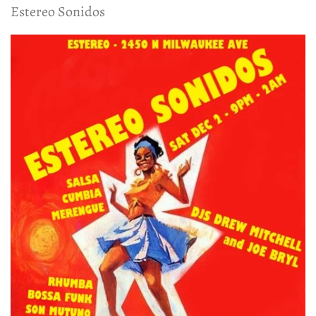
Estereo Sonidos