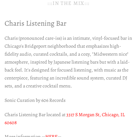
:::IN THE MIX:::
Charis Listening Bar
Charis (pronounced care-iss) is an intimate, vinyl-focused bar in
Chicago's Bridgeport neighborhood that emphasizes high-
fidelity audio, curated cocktails, and a cozy, "Midwestern nice"
atmosphere, inspired by Japanese listening bars but with a laid-
back feel. It's designed for focused listening, with music as the
centerpiece, featuring an incredible sound system, curated DJ
sets, and a creative cocktail menu.
Sonic Curation by 606 Records
Charis Listening Bar located at
3317 S Morgan St, Chicago, IL
60608
More information :::
HERE
:::