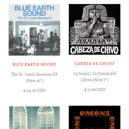
CABEZA DE CHIVO
BLUE EARTH SOUND
La Juana / La Danza del
The St. Louis Sessions EP
Chivo (New 7")
(New 10")
$ 11.99 USD
$ 24.99 USD