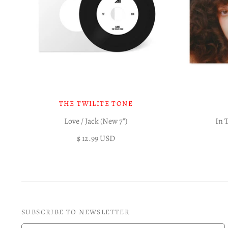
THE TWILITE TONE
Love / Jack (New 7")
In 
$ 12.99 USD
SUBSCRIBE TO NEWSLETTER