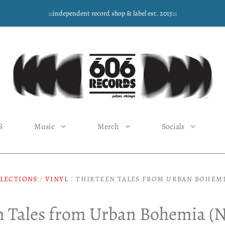
:::independent record shop & label est. 2015:::
S
Music
Merch
Socials
LECTIONS
/
VINYL
/
THIRTEEN TALES FROM URBAN BOHEMI
n Tales from Urban Bohemia (