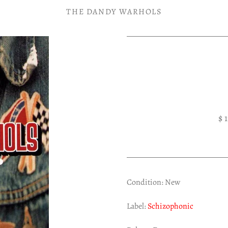
THE DANDY WARHOLS
$ 
Condition: New
Label:
Schizophonic