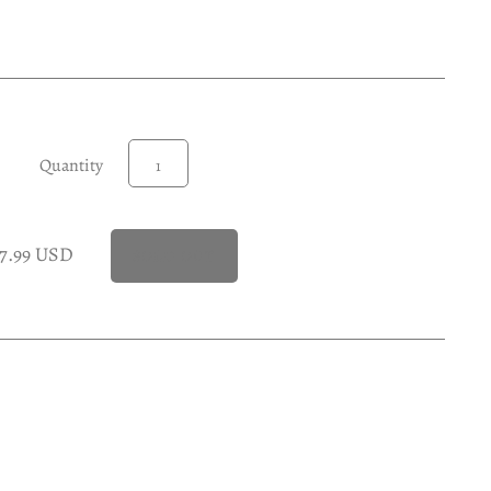
Quantity
17.99 USD