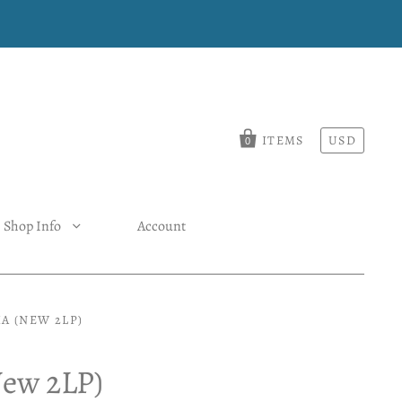
ITEMS
USD
0
Shop Info
Account
A (NEW 2LP)
New 2LP)