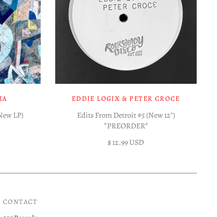
IA
EDDIE LOGIX & PETER CROCE
(New LP)
Edits From Detroit #5 (New 12")
*PREORDER*
$ 12.99 USD
CONTACT