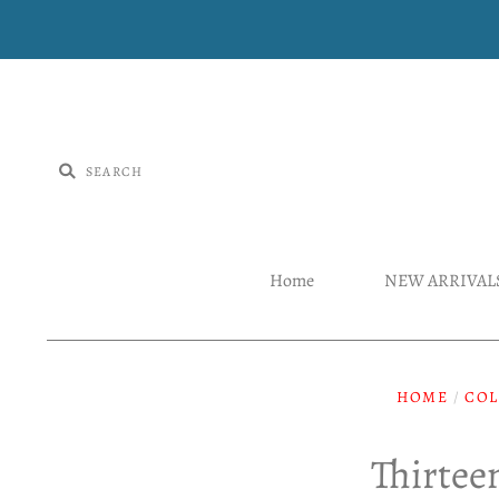
Home
NEW ARRIVAL
HOME
/
COL
Thirtee