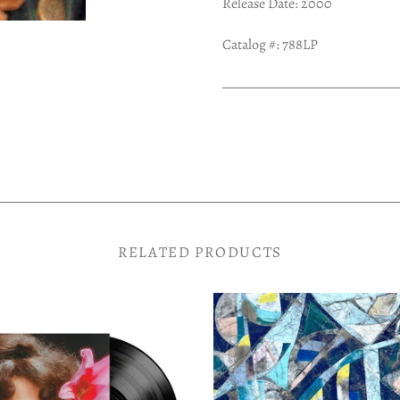
Release Date: 2000
Catalog #: 788LP
RELATED PRODUCTS