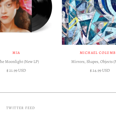
MIA
MICHAEL COLUMB
The Moonlight (New LP)
Mirrors, Shapes, Objects 
$ 21.99 USD
$ 24.99 USD
TWITTER FEED