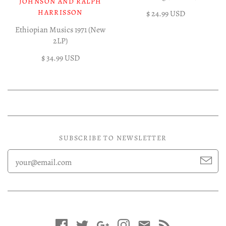
JOHNSON AND RALPH
HARRISSON
$ 24.99 USD
Ethiopian Musics 1971 (New
2LP)
$ 34.99 USD
SUBSCRIBE TO NEWSLETTER