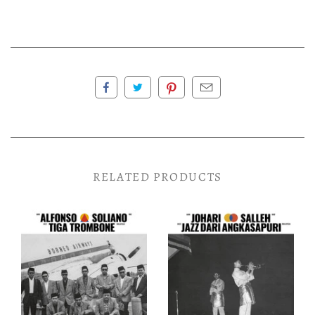
RELATED PRODUCTS