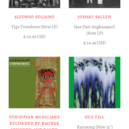
ALFONSO SOLIANO
JOHARI SALLEH
Tiga Trombone (New LP)
Jazz Dari Angkasapuri
(New LP)
$ 29.99 USD
$ 29.99 USD
ETHIOPIAN MUSICIANS
GUS TILL
RECORDED BY RAGNAR
Rainsong (New 12")