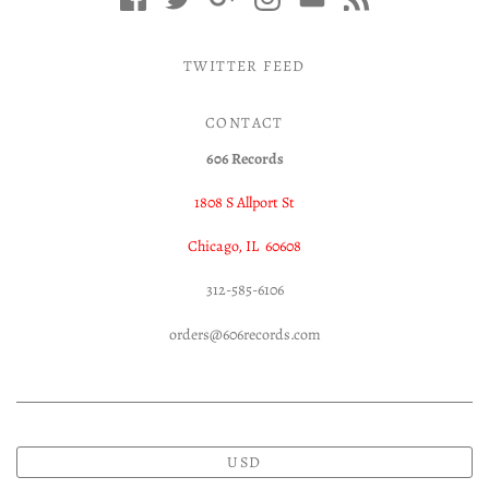
TWITTER FEED
CONTACT
606 Records
1808 S Allport St
Chicago, IL 60608
312-585-6106
orders@606records.com
USD