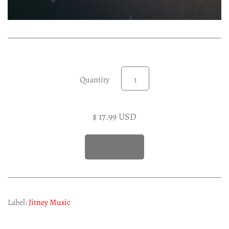
Experimental LP
Reggae 12"
Jazz 7"
Soundtracks LP
Folk & Country LP
Quantity
$ 17.99 USD
Label:
Jitney Music