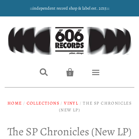
:::independent record shop & label est. 2015:::


0
Home
HOME
/
COLLECTIONS
/
VINYL
/
THE SP CHRONICLES
NEW ARRIVALS
(NEW LP)
Music
The SP Chronicles (New LP)