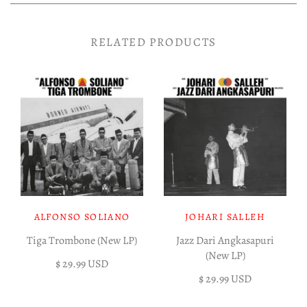
RELATED PRODUCTS
ALFONSO SOLIANO
JOHARI SALLEH
Tiga Trombone (New LP)
Jazz Dari Angkasapuri
(New LP)
$ 29.99 USD
$ 29.99 USD