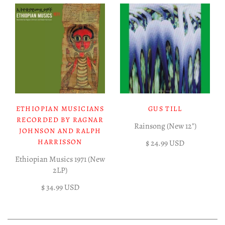
ETHIOPIAN MUSICIANS
GUS TILL
RECORDED BY RAGNAR
Rainsong (New 12")
JOHNSON AND RALPH
HARRISSON
$ 24.99 USD
Ethiopian Musics 1971 (New
2LP)
$ 34.99 USD