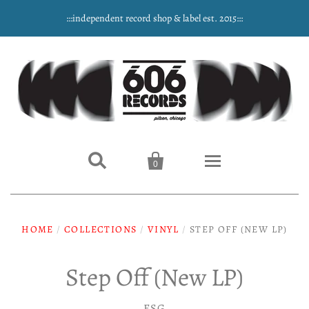
:::independent record shop & label est. 2015:::


0
Home
HOME
/
COLLECTIONS
/
VINYL
/
STEP OFF (NEW LP)
NEW ARRIVALS
Step Off (New LP)
Music
ESG