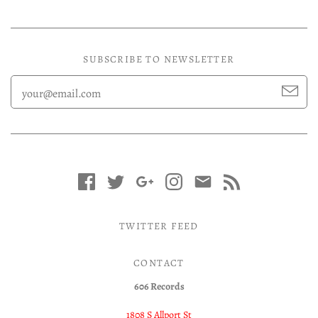
SUBSCRIBE TO NEWSLETTER
TWITTER FEED
CONTACT
606 Records
1808 S Allport St