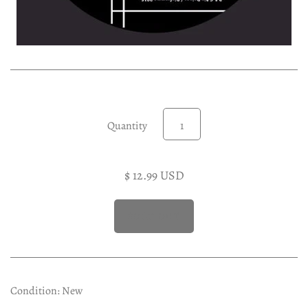
Experimental LP
Reggae 12"
Jazz 7"
Soundtracks LP
Folk & Country LP
Quantity
$ 12.99 USD
Condition: New