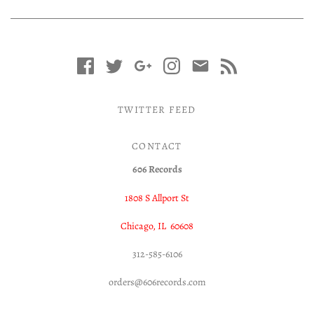
TWITTER FEED
CONTACT
606 Records
1808 S Allport St
Chicago, IL 60608
312-585-6106
orders@606records.com