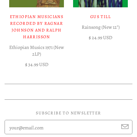
ETHIOPIAN MUSICIANS
GUS TILL
RECORDED BY RAGNAR
Rainsong (New 12")
JOHNSON AND RALPH
HARRISSON
$ 24.99 USD
Ethiopian Musics 1971 (New
2LP)
$ 34.99 USD
SUBSCRIBE TO NEWSLETTER