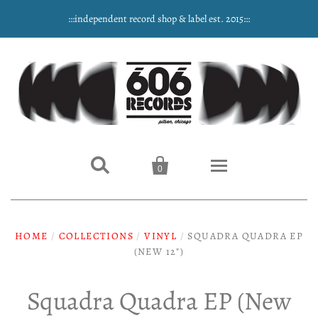
:::independent record shop & label est. 2015:::


0
Home
HOME
/
COLLECTIONS
/
VINYL
/
SQUADRA QUADRA EP
NEW ARRIVALS
(NEW 12")
Music
Squadra Quadra EP (New