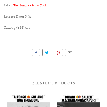
Label:
The Bunker New York
Release Date: N/A
Catalog #: BK 015
RELATED PRODUCTS