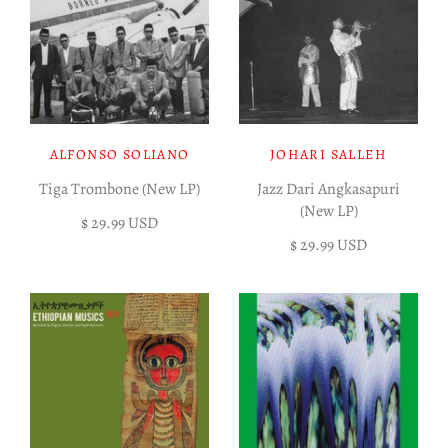
ALFONSO SOLIANO
JOHARI SALLEH
Tiga Trombone (New LP)
Jazz Dari Angkasapuri
(New LP)
$ 29.99 USD
$ 29.99 USD