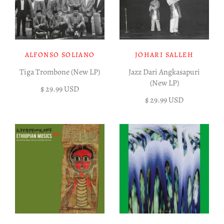
ALFONSO SOLIANO
JOHARI SALLEH
Tiga Trombone (New LP)
Jazz Dari Angkasapuri
(New LP)
$ 29.99 USD
$ 29.99 USD