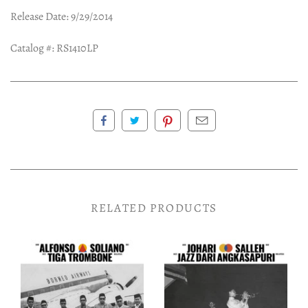
Release Date: 9/29/2014
Catalog #: RS1410LP
RELATED PRODUCTS