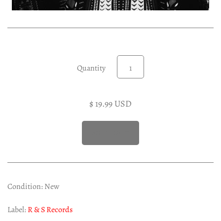
Experimental LP
Reggae 12"
Jazz 7"
Soundtracks LP
Quantity
Folk & Country LP
$ 19.99 USD
Condition: New
Label:
R & S Records