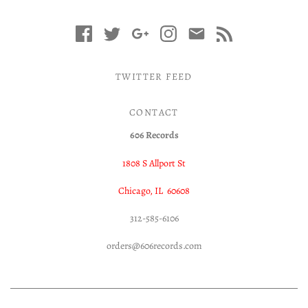
TWITTER FEED
CONTACT
606 Records
1808 S Allport St
Chicago, IL 60608
312-585-6106
orders@606records.com