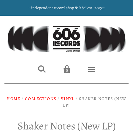
:::independent record shop & label est. 2015:::


0
Home
HOME
/
COLLECTIONS
/
VINYL
/
SHAKER NOTES (NEW
NEW ARRIVALS
LP)
Music
Shaker Notes (New LP)