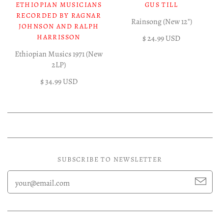
ETHIOPIAN MUSICIANS
GUS TILL
RECORDED BY RAGNAR
Rainsong (New 12")
JOHNSON AND RALPH
HARRISSON
$ 24.99 USD
Ethiopian Musics 1971 (New
2LP)
$ 34.99 USD
SUBSCRIBE TO NEWSLETTER