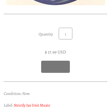
Experimental LP
Reggae 12"
Jazz 7"
Soundtracks LP
Quantity
Folk & Country LP
$ 17.99 USD
Condition: New
Label:
Strictly Jaz Unit Muzic