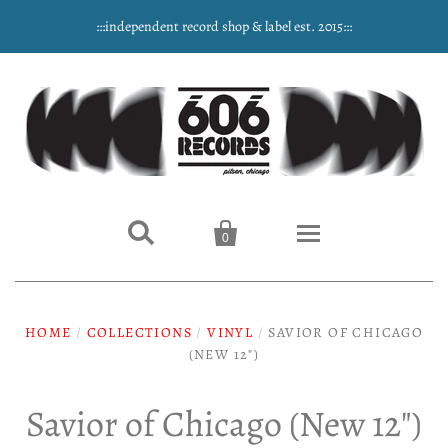
:::independent record shop & label est. 2015:::


0
Home
HOME
/
COLLECTIONS
/
VINYL
/
SAVIOR OF CHICAGO
NEW ARRIVALS
(NEW 12")
Music
Savior of Chicago (New 12")