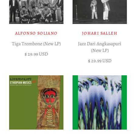
ALFONSO SOLIANO
JOHARI SALLEH
Tiga Trombone (New LP)
Jazz Dari Angkasapuri
(New LP)
$ 29.99 USD
$ 29.99 USD