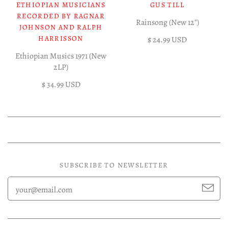
ETHIOPIAN MUSICIANS
GUS TILL
RECORDED BY RAGNAR
Rainsong (New 12")
JOHNSON AND RALPH
HARRISSON
$ 24.99 USD
Ethiopian Musics 1971 (New
2LP)
$ 34.99 USD
SUBSCRIBE TO NEWSLETTER