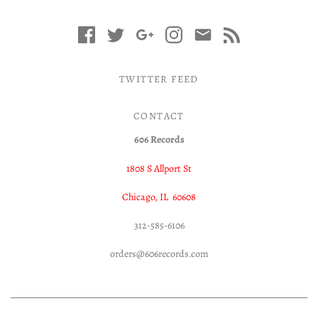
TWITTER FEED
CONTACT
606 Records
1808 S Allport St
Chicago, IL 60608
312-585-6106
orders@606records.com