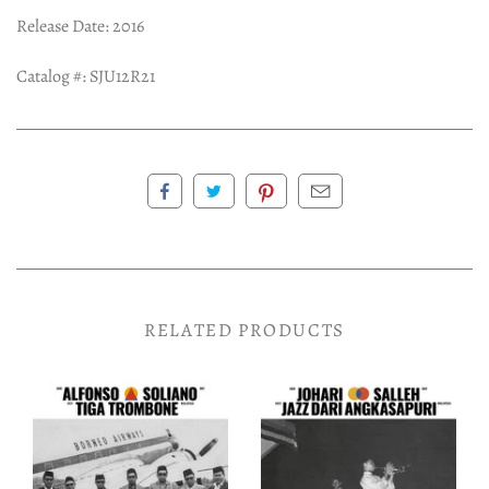
Release Date: 2016
Catalog #:
SJU12R21
RELATED PRODUCTS