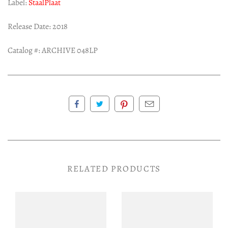
Label:
StaalPlaat
Release Date: 2018
Catalog #: ARCHIVE 048LP
RELATED PRODUCTS