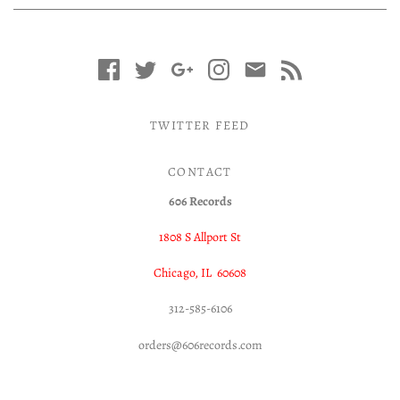
TWITTER FEED
CONTACT
606 Records
1808 S Allport St
Chicago, IL 60608
312-585-6106
orders@606records.com