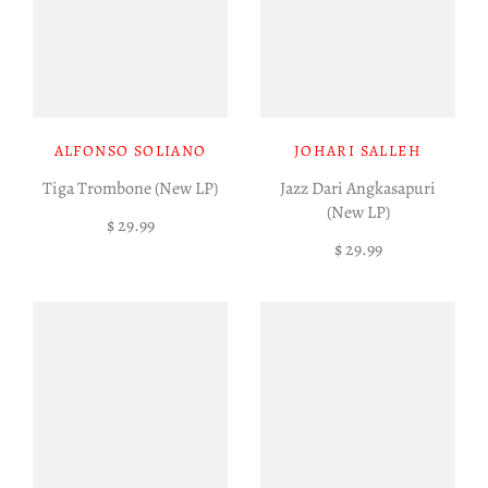
ALFONSO SOLIANO
JOHARI SALLEH
Tiga Trombone (New LP)
Jazz Dari Angkasapuri
(New LP)
$ 29.99
$ 29.99