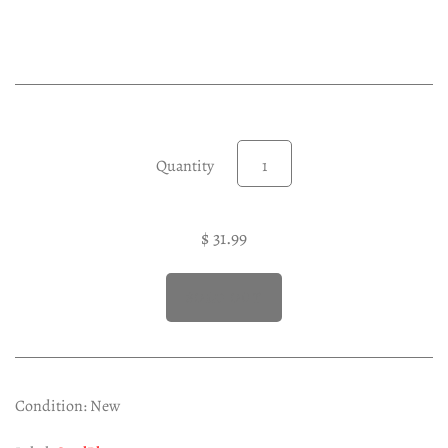
Experimental LP
Reggae 12"
Jazz 7"
Soundtracks LP
Folk & Country LP
Quantity
$ 31.99
Condition: New