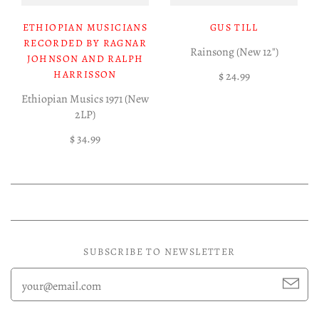
ETHIOPIAN MUSICIANS
GUS TILL
RECORDED BY RAGNAR
Rainsong (New 12")
JOHNSON AND RALPH
HARRISSON
$ 24.99
Ethiopian Musics 1971 (New
2LP)
$ 34.99
SUBSCRIBE TO NEWSLETTER