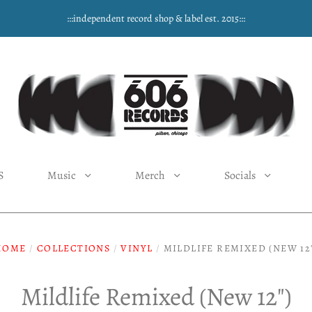
:::independent record shop & label est. 2015:::
S
Music
Merch
Socials
HOME
/
COLLECTIONS
/
VINYL
/
MILDLIFE REMIXED (NEW 12
Mildlife Remixed (New 12")