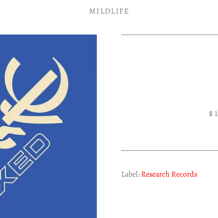
MILDLIFE
$ 
Label:
Research Records