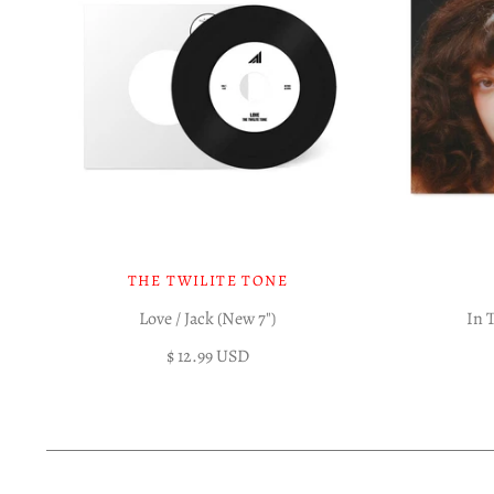
THE TWILITE TONE
Love / Jack (New 7")
In 
$ 12.99 USD