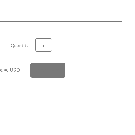
Quantity
15.99 USD