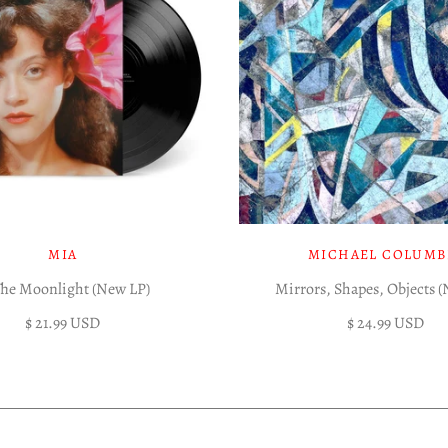
MIA
MICHAEL COLUMB
The Moonlight (New LP)
Mirrors, Shapes, Objects 
$ 21.99 USD
$ 24.99 USD