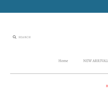
Home
NEW ARRIVAL