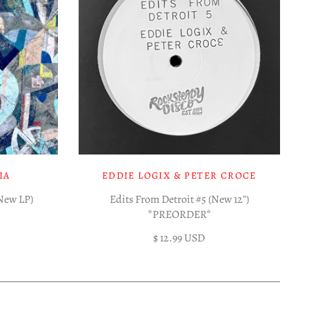
IA
EDDIE LOGIX & PETER CROCE
(New LP)
Edits From Detroit #5 (New 12")
*PREORDER*
$ 12.99 USD