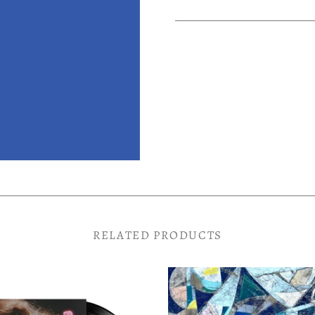
RELATED PRODUCTS