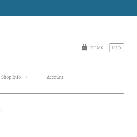
ITEMS
USD
0
Shop Info
Account
")