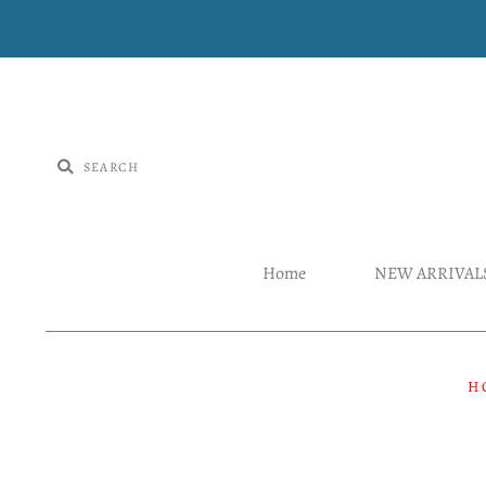
Home
NEW ARRIVAL
H