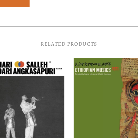
RELATED PRODUCTS