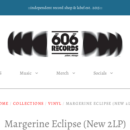
:::independent record shop & label est. 2015:::
S
Music
Merch
Socials
OME
/
COLLECTIONS
/
VINYL
/
MARGERINE ECLIPSE (NEW 2L
Margerine Eclipse (New 2LP)