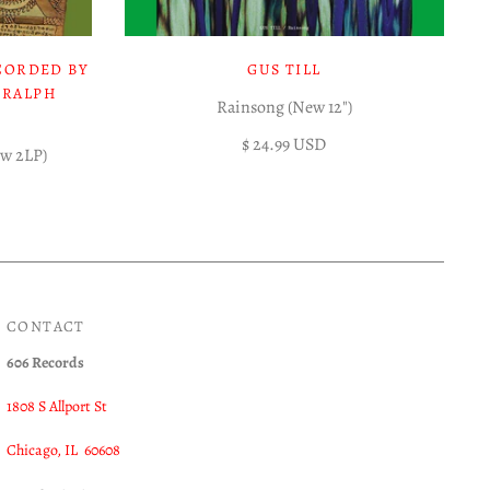
CORDED BY
GUS TILL
 RALPH
Rainsong (New 12")
$ 24.99 USD
ew 2LP)
CONTACT
606 Records
1808 S Allport St
Chicago, IL 60608