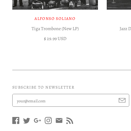
ALFONSO SOLIANO
Tiga Trombone (New LP)
Jazz 
$ 29.99 USD
SUBSCRIBE TO NEWSLETTER