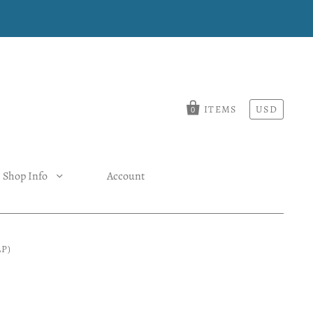
ITEMS
USD
0
Shop Info
Account
P)