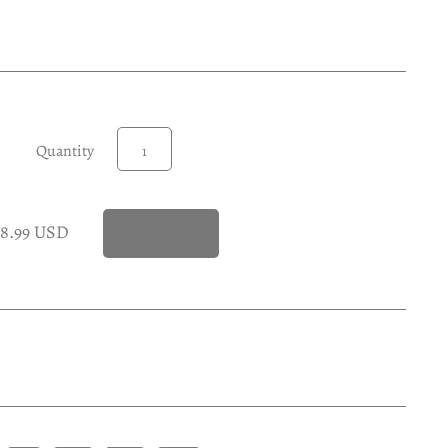
Quantity
28.99 USD