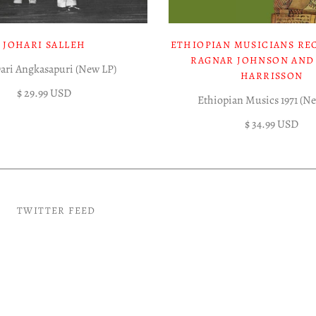
JOHARI SALLEH
ETHIOPIAN MUSICIANS RE
RAGNAR JOHNSON AND
Dari Angkasapuri (New LP)
HARRISSON
$ 29.99 USD
Ethiopian Musics 1971 (N
$ 34.99 USD
TWITTER FEED