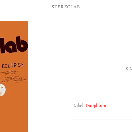
STEREOLAB
$ 
Label:
Duophonic