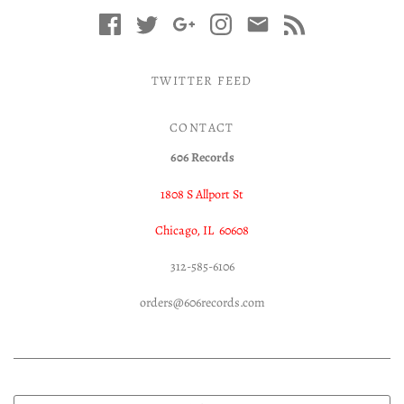
TWITTER FEED
CONTACT
606 Records
1808 S Allport St
Chicago, IL 60608
312-585-6106
orders@606records.com