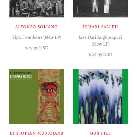
ALFONSO SOLIANO
JOHARI SALLEH
Tiga Trombone (New LP)
Jazz Dari Angkasapuri
(New LP)
$ 29.99 USD
$ 29.99 USD
ETHIOPIAN MUSICIANS
GUS TILL