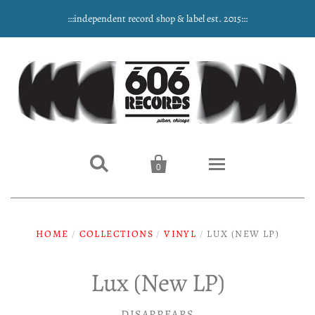
:::independent record shop & label est. 2015:::


0
Home
HOME
/
COLLECTIONS
/
VINYL
/
LUX (NEW LP)
NEW ARRIVALS
Lux (New LP)
Music
DISAPPEARS