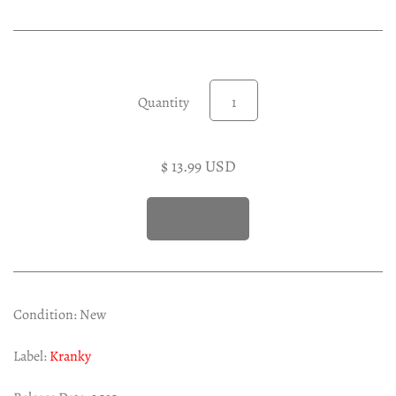
Experimental LP
Reggae 12"
Jazz 7"
Soundtracks LP
Quantity
Folk & Country LP
$ 13.99 USD
Condition: New
Label:
Kranky