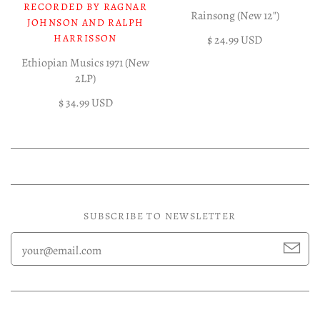
RECORDED BY RAGNAR
Rainsong (New 12")
JOHNSON AND RALPH
HARRISSON
$ 24.99 USD
Ethiopian Musics 1971 (New
2LP)
$ 34.99 USD
SUBSCRIBE TO NEWSLETTER