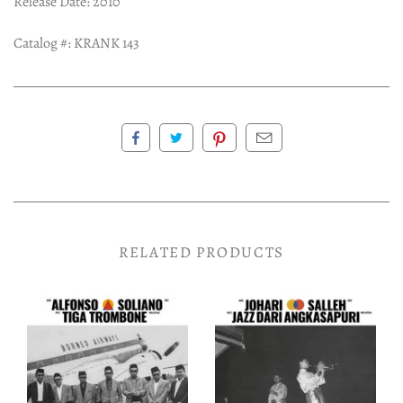
Release Date: 2010
Catalog #:
KRANK 143
RELATED PRODUCTS