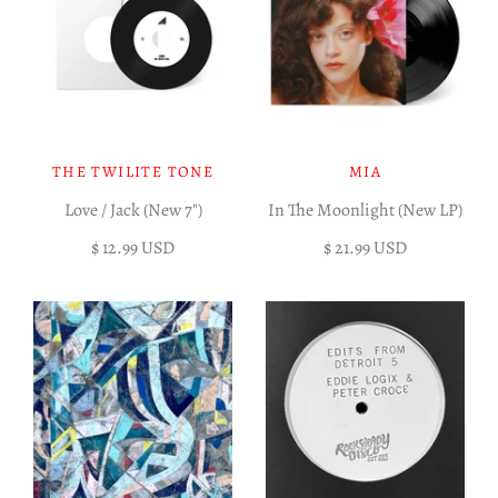
THE TWILITE TONE
MIA
Love / Jack (New 7")
In The Moonlight (New LP)
$ 12.99 USD
$ 21.99 USD