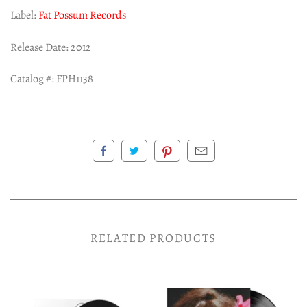
Label:
Fat Possum Records
Release Date: 2012
Catalog #:
FPH1138
RELATED PRODUCTS