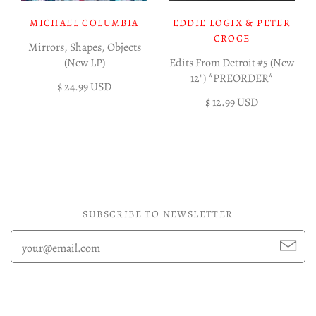
MICHAEL COLUMBIA
EDDIE LOGIX & PETER
CROCE
Mirrors, Shapes, Objects
(New LP)
Edits From Detroit #5 (New
12") *PREORDER*
$ 24.99 USD
$ 12.99 USD
SUBSCRIBE TO NEWSLETTER