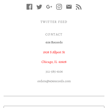
TWITTER FEED
CONTACT
606 Records
1808 S Allport St
Chicago, IL 60608
312-585-6106
orders@606records.com