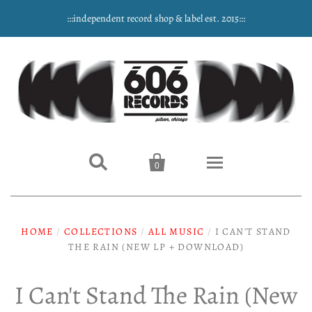
:::independent record shop & label est. 2015:::


0
Home
HOME
/
COLLECTIONS
/
ALL MUSIC
/
I CAN'T STAND
THE RAIN (NEW LP + DOWNLOAD)
NEW ARRIVALS
Music
I Can't Stand The Rain (New