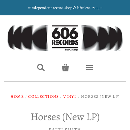
:::independent record shop & label est. 2015:::


0
Home
HOME
/
COLLECTIONS
/
VINYL
/
HORSES (NEW LP)
NEW ARRIVALS
Horses (New LP)
Music
PATTI SMITH