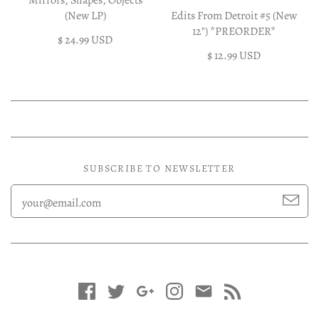
Mirrors, Shapes, Objects
(New LP)
Edits From Detroit #5 (New
12") *PREORDER*
$ 24.99 USD
$ 12.99 USD
SUBSCRIBE TO NEWSLETTER