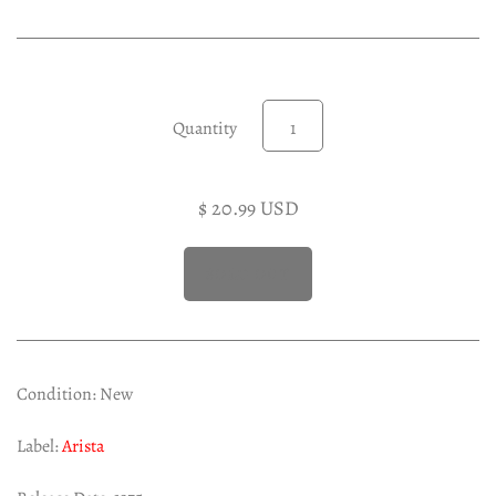
Experimental LP
Reggae 12"
Jazz 7"
Soundtracks LP
Quantity
Folk & Country LP
$ 20.99 USD
Condition: New
Label:
Arista