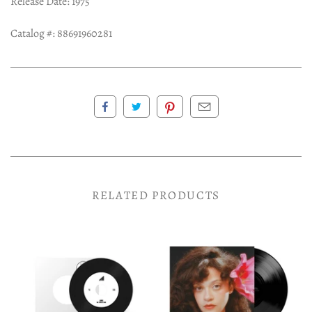
Release Date: 1975
Catalog #: 88691960281
RELATED PRODUCTS