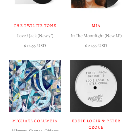
THE TWILITE TONE
MIA
Love / Jack (New 7")
In The Moonlight (New LP)
$ 12.99 USD
$ 21.99 USD
MICHAEL COLUMBIA
EDDIE LOGIX & PETER
CROCE