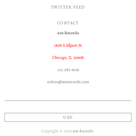
TWITTER FEED
CONTACT
606 Records
1808 S Allport St
Chicago, IL 60608
312-585-6106
orders@606records.com
USD
Copyright © 2026
606 Records
.