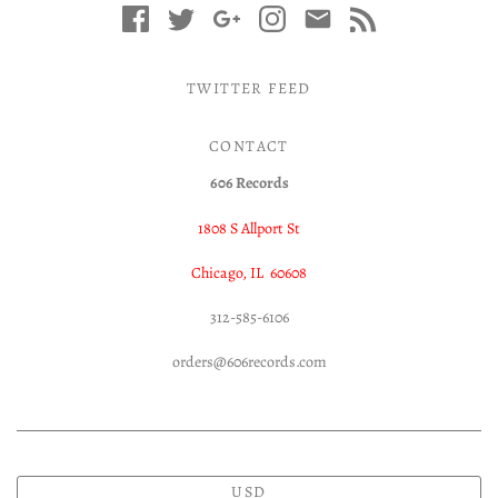
TWITTER FEED
CONTACT
606 Records
1808 S Allport St
Chicago, IL 60608
312-585-6106
orders@606records.com
USD