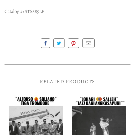
Catalog #:
STS285LP
RELATED PRODUCTS