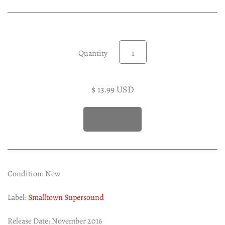
Experimental LP
Reggae 12"
Jazz 7"
Soundtracks LP
Quantity
Folk & Country LP
$ 13.99 USD
Condition: New
Label:
Smalltown Supersound
Release Date: November 2016