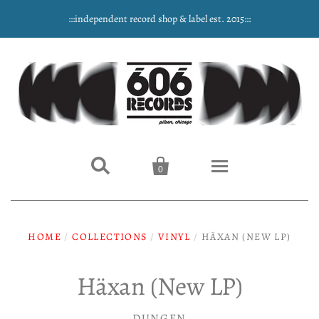
:::independent record shop & label est. 2015:::


0
Home
HOME
/
COLLECTIONS
/
VINYL
/
HÄXAN (NEW LP)
NEW ARRIVALS
Häxan (New LP)
Music
DUNGEN