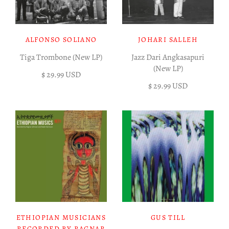
ALFONSO SOLIANO
JOHARI SALLEH
Tiga Trombone (New LP)
Jazz Dari Angkasapuri
(New LP)
$ 29.99 USD
$ 29.99 USD
ETHIOPIAN MUSICIANS
GUS TILL
RECORDED BY RAGNAR