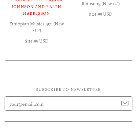
Rainsong (New 12")
JOHNSON AND RALPH
HARRISSON
$ 24.99 USD
Ethiopian Musics 1971 (New
2LP)
$ 34.99 USD
SUBSCRIBE TO NEWSLETTER