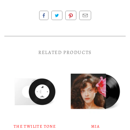
RELATED PRODUCTS
THE TWILITE TONE
MIA