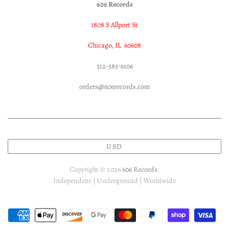
606 Records
1808 S Allport St
Chicago, IL 60608
312-585-6106
orders@606records.com
USD
Copyright © 2026
606 Records
.
Independent | Underground | Worldwide