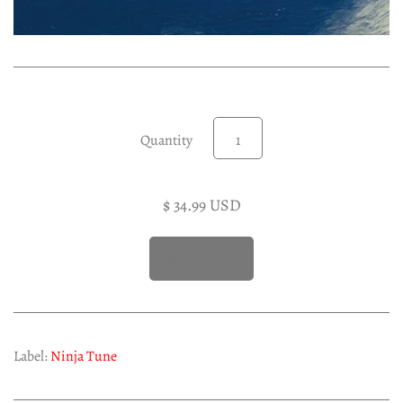
Experimental LP
Reggae 12"
Jazz 7"
Soundtracks LP
Folk & Country LP
Quantity
$ 34.99 USD
Label:
Ninja Tune