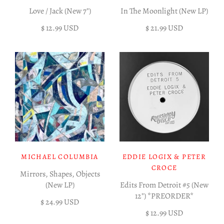
Love / Jack (New 7")
In The Moonlight (New LP)
$ 12.99 USD
$ 21.99 USD
MICHAEL COLUMBIA
EDDIE LOGIX & PETER
CROCE
Mirrors, Shapes, Objects
(New LP)
Edits From Detroit #5 (New
12") *PREORDER*
$ 24.99 USD
$ 12.99 USD