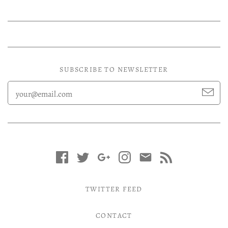
SUBSCRIBE TO NEWSLETTER
TWITTER FEED
CONTACT