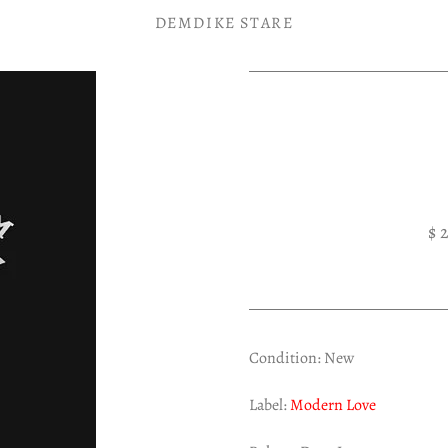
DEMDIKE STARE
$ 
Condition: New
Label:
Modern Love