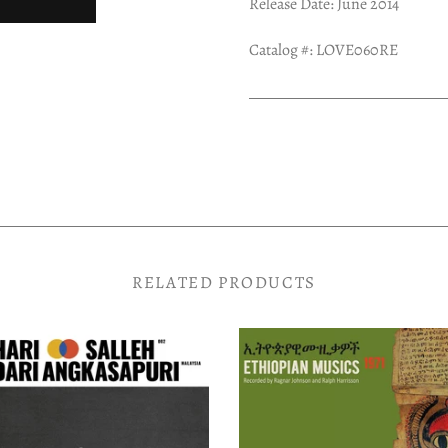
Release Date: June 2014
Catalog #: LOVE060RE
RELATED PRODUCTS