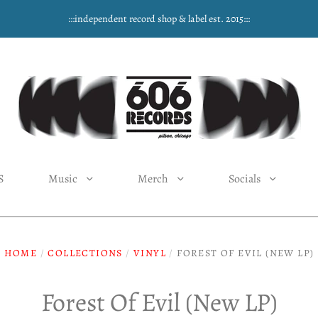
:::independent record shop & label est. 2015:::
S
Music
Merch
Socials
HOME
/
COLLECTIONS
/
VINYL
/
FOREST OF EVIL (NEW LP)
Forest Of Evil (New LP)