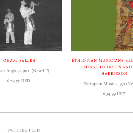
JOHARI SALLEH
ETHIOPIAN MUSICIANS RE
RAGNAR JOHNSON AND
Dari Angkasapuri (New LP)
HARRISSON
$ 29.99 USD
Ethiopian Musics 1971 (N
$ 34.99 USD
TWITTER FEED