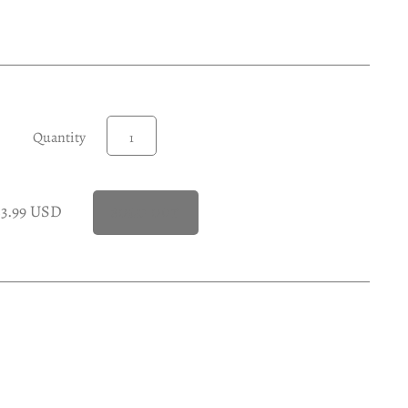
Quantity
23.99 USD