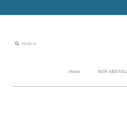
Home
NEW ARRIVAL