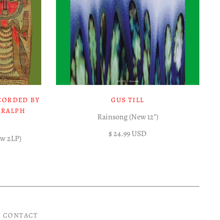
CORDED BY
GUS TILL
 RALPH
Rainsong (New 12")
$ 24.99 USD
ew 2LP)
CONTACT