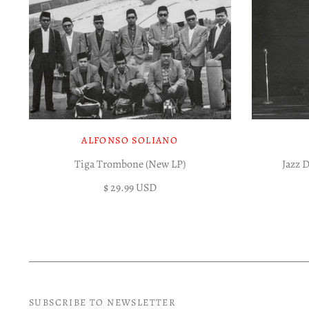
ALFONSO SOLIANO
Tiga Trombone (New LP)
Jazz 
$ 29.99 USD
SUBSCRIBE TO NEWSLETTER