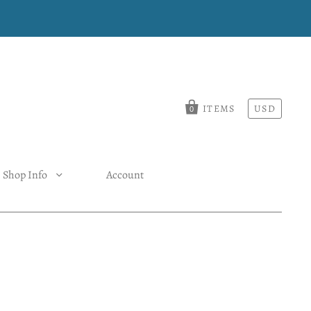
ITEMS
USD
0
Shop Info
Account