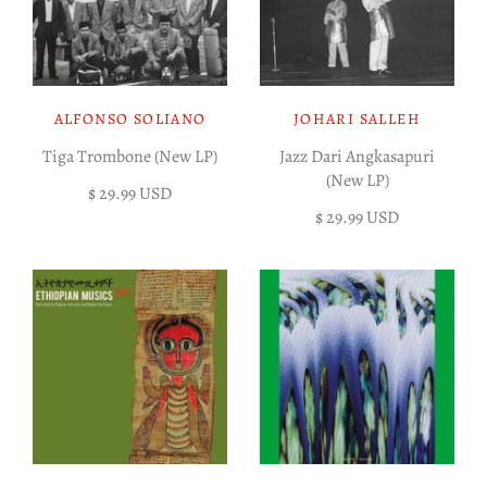
ALFONSO SOLIANO
JOHARI SALLEH
Tiga Trombone (New LP)
Jazz Dari Angkasapuri
(New LP)
$ 29.99 USD
$ 29.99 USD