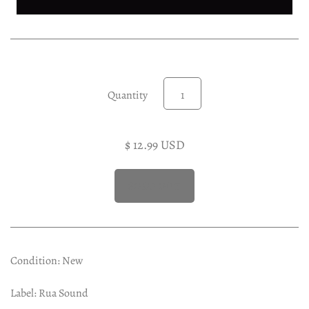
Experimental LP
Reggae 12"
Jazz 7"
Soundtracks LP
Quantity
Folk & Country LP
$ 12.99 USD
Condition: New
Label: Rua Sound