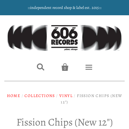
:::independent record shop & label est. 2015:::


0
Home
HOME
/
COLLECTIONS
/
VINYL
/
FISSION CHIPS (NEW
NEW ARRIVALS
12")
Music
Fission Chips (New 12")