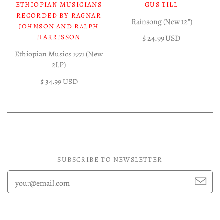
ETHIOPIAN MUSICIANS
GUS TILL
RECORDED BY RAGNAR
Rainsong (New 12")
JOHNSON AND RALPH
HARRISSON
$ 24.99 USD
Ethiopian Musics 1971 (New
2LP)
$ 34.99 USD
SUBSCRIBE TO NEWSLETTER