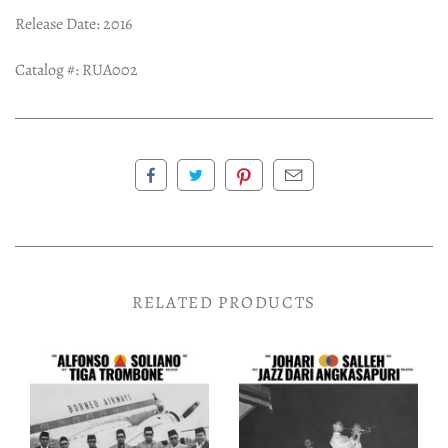
Release Date: 2016
Catalog #: RUA002
RELATED PRODUCTS