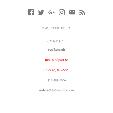
TWITTER FEED
CONTACT
606 Records
1808 S Allport St
Chicago, IL 60608
312-585-6106
orders@606records.com