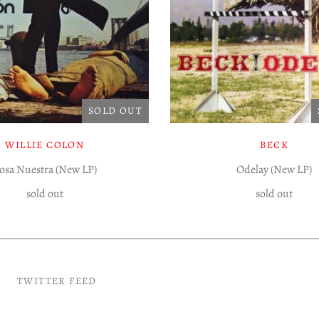
SOLD OUT
WILLIE COLON
BECK
osa Nuestra (New LP)
Odelay (New LP)
sold out
sold out
TWITTER FEED