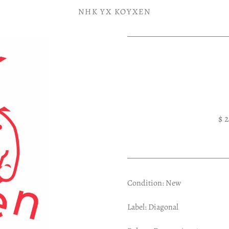
NHK YX KOYXEN
$ 
Condition: New
Label: Diagonal