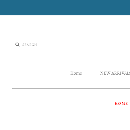
Home
NEW ARRIVAL
HOME