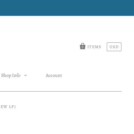
ITEMS
USD
0
Shop Info
Account
EW LP)