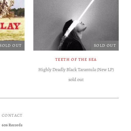
SOLD OUT
SOLD OUT
TEETH OF THE SEA
Highly Deadly Black Tarantula (New LP)
sold out
CONTACT
606 Records