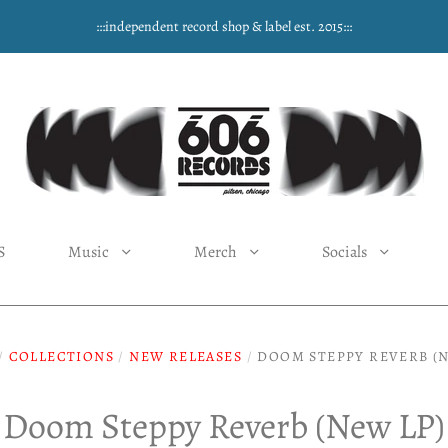
:::independent record shop & label est. 2015:::
S
Music
Merch
Socials
/
COLLECTIONS
/
NEW RELEASES
/
DOOM STEPPY REVERB (N
Doom Steppy Reverb (New LP)