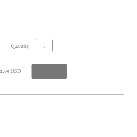
Quantity
22.99 USD