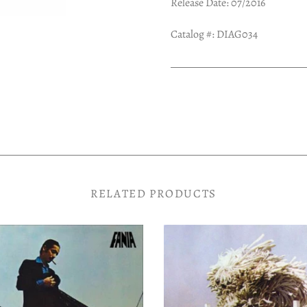
Release Date: 07/2016
Catalog #:
DIAG034
RELATED PRODUCTS