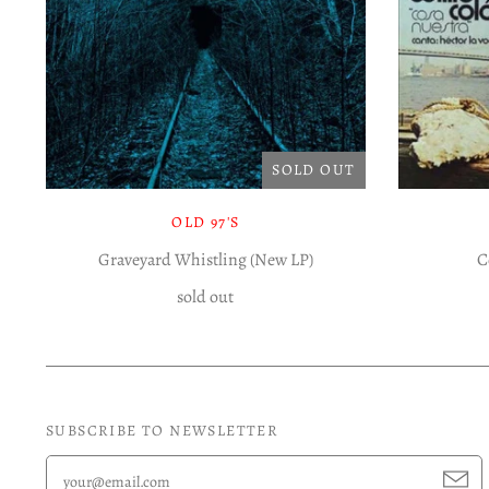
SOLD OUT
OLD 97'S
Graveyard Whistling (New LP)
C
sold out
SUBSCRIBE TO NEWSLETTER