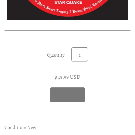
Experimental LP
Reggae 12"
Jazz 7"
Soundtracks LP
Folk & Country LP
Quantity
$ 15.99 USD
Condition: New