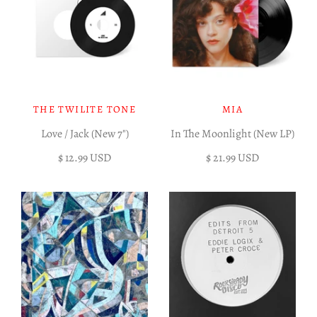
THE TWILITE TONE
MIA
Love / Jack (New 7")
In The Moonlight (New LP)
$ 12.99 USD
$ 21.99 USD