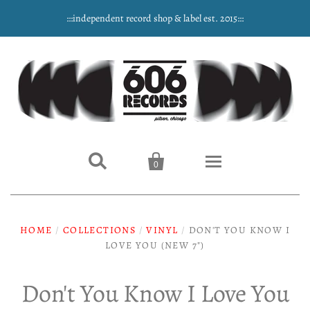
:::independent record shop & label est. 2015:::


0
Home
HOME
/
COLLECTIONS
/
VINYL
/
DON'T YOU KNOW I
LOVE YOU (NEW 7")
NEW ARRIVALS
Music
Don't You Know I Love You