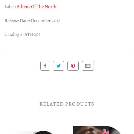
Label:
Athens Of The North
Release Date: December 2017
Catalog #:
ATH057
RELATED PRODUCTS