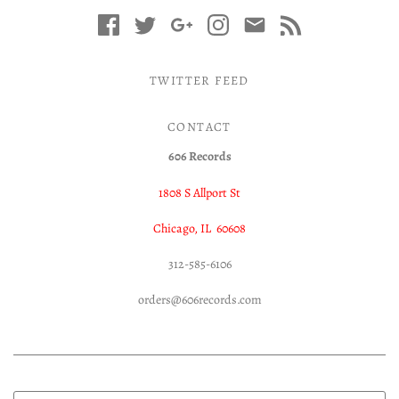
TWITTER FEED
CONTACT
606 Records
1808 S Allport St
Chicago, IL 60608
312-585-6106
orders@606records.com