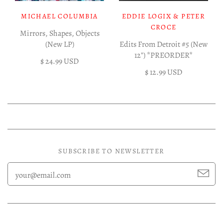
MICHAEL COLUMBIA
EDDIE LOGIX & PETER
CROCE
Mirrors, Shapes, Objects
(New LP)
Edits From Detroit #5 (New
12") *PREORDER*
$ 24.99 USD
$ 12.99 USD
SUBSCRIBE TO NEWSLETTER