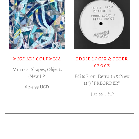
MICHAEL COLUMBIA
EDDIE LOGIX & PETER
CROCE
Mirrors, Shapes, Objects
(New LP)
Edits From Detroit #5 (New
12") *PREORDER*
$ 24.99 USD
$ 12.99 USD