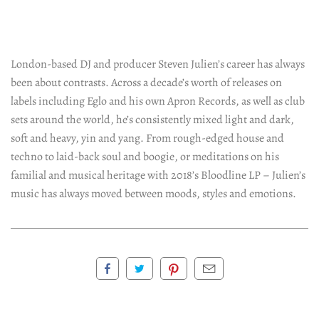
London-based DJ and producer Steven Julien’s career has always
been about contrasts. Across a decade’s worth of releases on
labels including Eglo and his own Apron Records, as well as club
sets around the world, he’s consistently mixed light and dark,
soft and heavy, yin and yang. From rough-edged house and
techno to laid-back soul and boogie, or meditations on his
familial and musical heritage with 2018’s Bloodline LP – Julien’s
music has always moved between moods, styles and emotions.