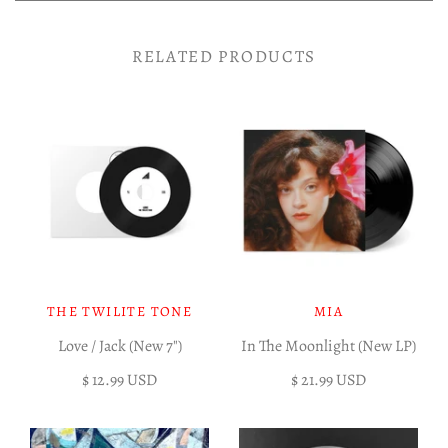
RELATED PRODUCTS
THE TWILITE TONE
MIA
Love / Jack (New 7")
In The Moonlight (New LP)
$ 12.99 USD
$ 21.99 USD