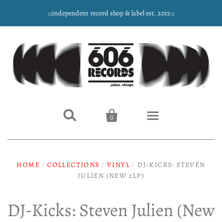
:::independent record shop & label est. 2015:::


0
Home
HOME
/
COLLECTIONS
/
VINYL
/
DJ-KICKS: STEVEN
JULIEN (NEW 2LP)
NEW ARRIVALS
Music
DJ-Kicks: Steven Julien (New