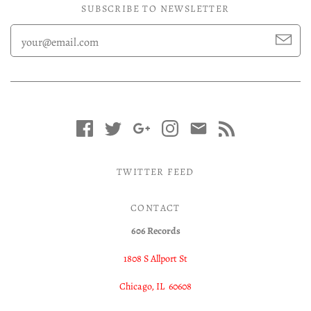
SUBSCRIBE TO NEWSLETTER
TWITTER FEED
CONTACT
606 Records
1808 S Allport St
Chicago, IL 60608