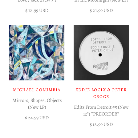
Love / Jack (New 7")
In The Moonlight (New LP)
$ 12.99 USD
$ 21.99 USD
MICHAEL COLUMBIA
EDDIE LOGIX & PETER
CROCE
Mirrors, Shapes, Objects
(New LP)
Edits From Detroit #5 (New
12") *PREORDER*
$ 24.99 USD
$ 12.99 USD