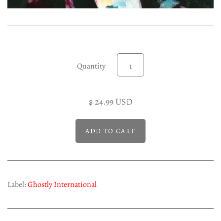
Experimental LP
Reggae 12"
Jazz 7"
Soundtracks LP
Quantity
Folk & Country LP
$ 24.99 USD
Label:
Ghostly International