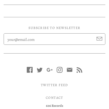
SUBSCRIBE TO NEWSLETTER
TWITTER FEED
CONTACT
606 Records