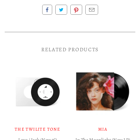
RELATED PRODUCTS
THE TWILITE TONE
MIA