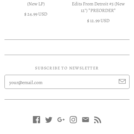
(New LP)
Edits From Detroit #5 (New
12") *PREORDER*
$ 24.99 USD
$ 12.99 USD
SUBSCRIBE TO NEWSLETTER