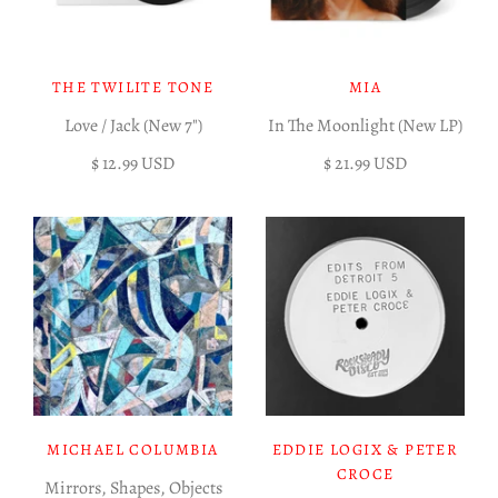
THE TWILITE TONE
MIA
Love / Jack (New 7")
In The Moonlight (New LP)
$ 12.99 USD
$ 21.99 USD
MICHAEL COLUMBIA
EDDIE LOGIX & PETER
CROCE
Mirrors, Shapes, Objects