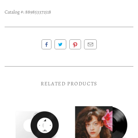
Catalog #:
889853371518
RELATED PRODUCTS