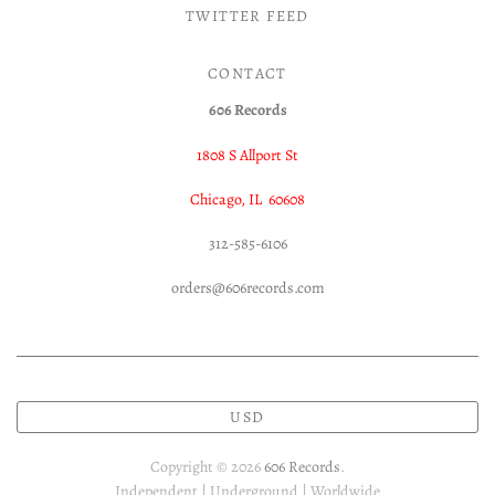
TWITTER FEED
CONTACT
606 Records
1808 S Allport St
Chicago, IL 60608
312-585-6106
orders@606records.com
USD
Copyright © 2026
606 Records
.
Independent | Underground | Worldwide