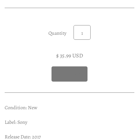
Experimental LP
Reggae 12"
Jazz 7"
Soundtracks LP
Quantity
Folk & Country LP
$ 35.99 USD
Condition: New
Label: Sony
Release Date: 2017