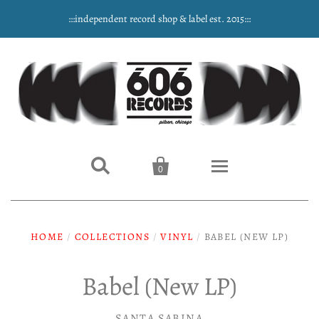
:::independent record shop & label est. 2015:::


0
Home
HOME
/
COLLECTIONS
/
VINYL
/
BABEL (NEW LP)
NEW ARRIVALS
Babel (New LP)
Music
SANTA SABINA