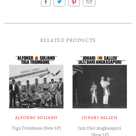
RELATED PRODUCTS
ALFONSO SOLIANO
JOHARI SALLEH
Tiga Trombone (New LP)
Jazz Dari Angkasapuri
(New LP)