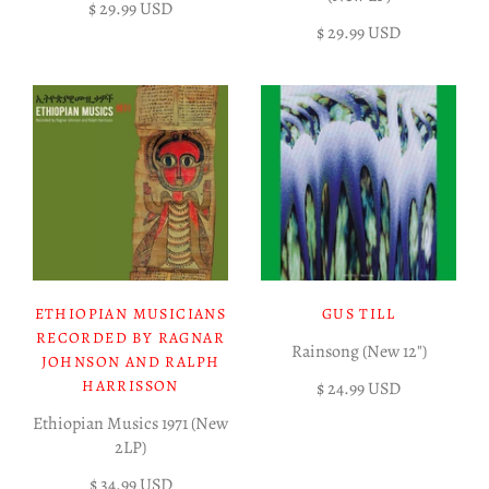
$ 29.99 USD
$ 29.99 USD
ETHIOPIAN MUSICIANS
GUS TILL
RECORDED BY RAGNAR
Rainsong (New 12")
JOHNSON AND RALPH
HARRISSON
$ 24.99 USD
Ethiopian Musics 1971 (New
2LP)
$ 34.99 USD