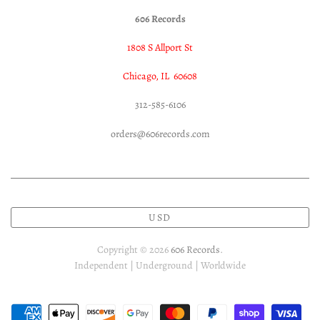
606 Records
1808 S Allport St
Chicago, IL 60608
312-585-6106
orders@606records.com
USD
Copyright © 2026
606 Records
.
Independent | Underground | Worldwide