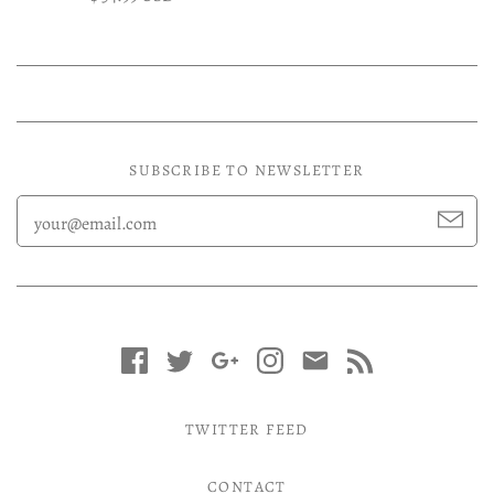
SUBSCRIBE TO NEWSLETTER
TWITTER FEED
CONTACT