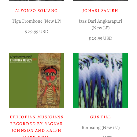
ALFONSO SOLIANO
JOHARI SALLEH
Tiga Trombone (New LP)
Jazz Dari Angkasapuri
(New LP)
$ 29.99 USD
$ 29.99 USD
ETHIOPIAN MUSICIANS
GUS TILL
RECORDED BY RAGNAR
Rainsong (New 12")
JOHNSON AND RALPH