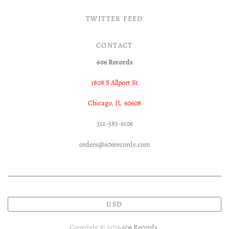
TWITTER FEED
CONTACT
606 Records
1808 S Allport St
Chicago, IL 60608
312-585-6106
orders@606records.com
USD
Copyright © 2026
606 Records
.