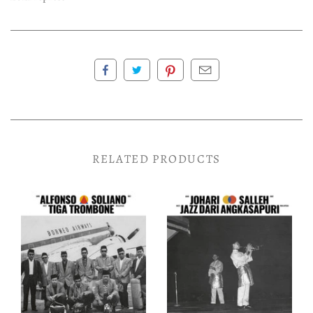
RELATED PRODUCTS