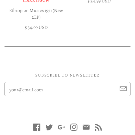
HARRISSON
$ 24.99 USD
Ethiopian Musics 1971 (New
2LP)
$ 34.99 USD
SUBSCRIBE TO NEWSLETTER