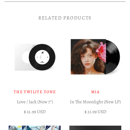
RELATED PRODUCTS
THE TWILITE TONE
MIA
Love / Jack (New 7")
In The Moonlight (New LP)
$ 12.99 USD
$ 21.99 USD