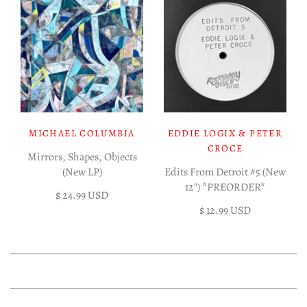
MICHAEL COLUMBIA
EDDIE LOGIX & PETER
CROCE
Mirrors, Shapes, Objects
(New LP)
Edits From Detroit #5 (New
12") *PREORDER*
$ 24.99 USD
$ 12.99 USD