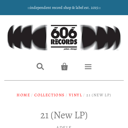
:::independent record shop & label est. 2015:::


0
Home
HOME
/
COLLECTIONS
/
VINYL
/
21 (NEW LP)
NEW ARRIVALS
21 (New LP)
Music
ADELE