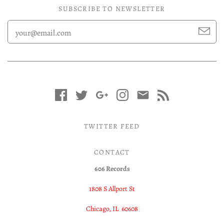
SUBSCRIBE TO NEWSLETTER
TWITTER FEED
CONTACT
606 Records
1808 S Allport St
Chicago, IL 60608