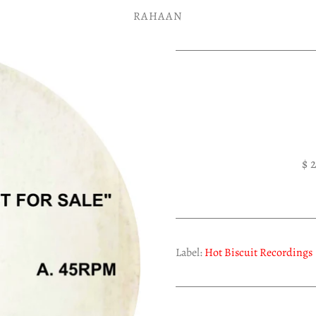
RAHAAN
$ 
Label:
Hot Biscuit Recordings