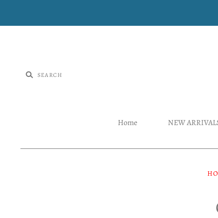
Home
NEW ARRIVAL
H