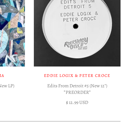
IA
EDDIE LOGIX & PETER CROCE
(New LP)
Edits From Detroit #5 (New 12")
*PREORDER*
$ 12.99 USD