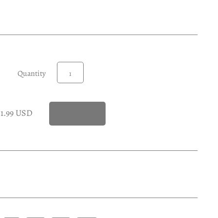
Quantity
21.99 USD