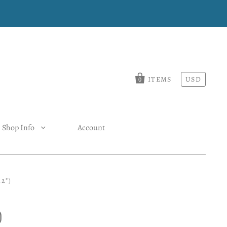
ITEMS
USD
0
Shop Info
Account
2")
)