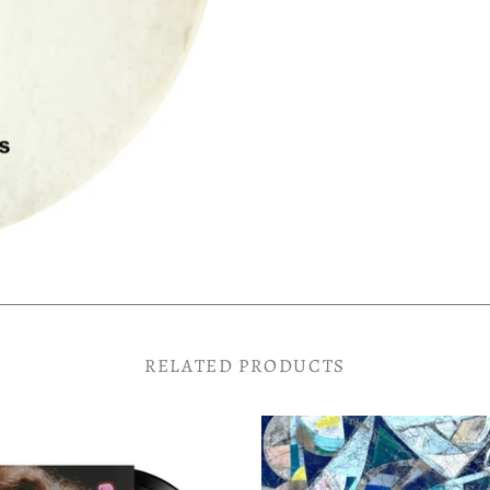
RELATED PRODUCTS