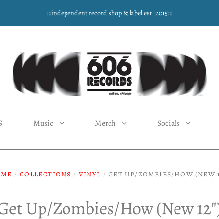
:::independent record shop & label est. 2015:::
S
Music
Merch
Socials
OME
/
COLLECTIONS
/
VINYL
/
GET UP/ZOMBIES/HOW (NEW 1
Get Up/Zombies/How (New 12"