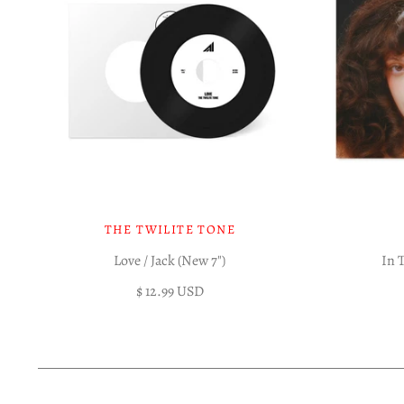
THE TWILITE TONE
Love / Jack (New 7")
In 
$ 12.99 USD