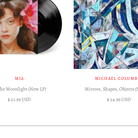
MIA
MICHAEL COLUMB
The Moonlight (New LP)
Mirrors, Shapes, Objects 
$ 21.99 USD
$ 24.99 USD