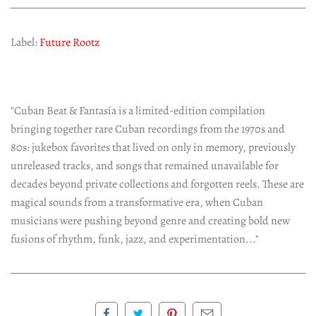
Label:
Future Rootz
"Cuban Beat & Fantasía is a limited-edition compilation
bringing together rare Cuban recordings from the 1970s and
80s: jukebox favorites that lived on only in memory, previously
unreleased tracks, and songs that remained unavailable for
decades beyond private collections and forgotten reels. These are
magical sounds from a transformative era, when Cuban
musicians were pushing beyond genre and creating bold new
fusions of rhythm, funk, jazz, and experimentation..."