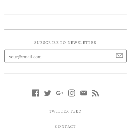
SUBSCRIBE TO NEWSLETTER
TWITTER FEED
CONTACT