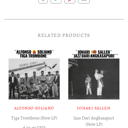
RELATED PRODUCTS
ALFONSO SOLIANO
JOHARI SALLEH
Tiga Trombone (New LP)
Jazz Dari Angkasapuri
(New LP)
$ 29.99 USD