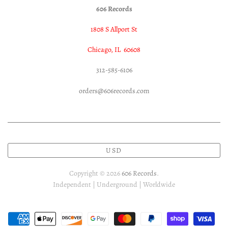
606 Records
1808 S Allport St
Chicago, IL 60608
312-585-6106
orders@606records.com
USD
Copyright © 2026
606 Records
.
Independent | Underground | Worldwide