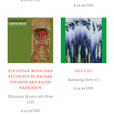
$ 29.99 USD
ETHIOPIAN MUSICIANS
GUS TILL
RECORDED BY RAGNAR
Rainsong (New 12")
JOHNSON AND RALPH
HARRISSON
$ 24.99 USD
Ethiopian Musics 1971 (New
2LP)
$ 34.99 USD