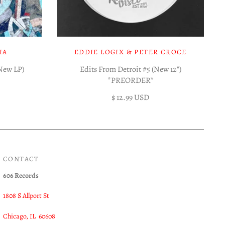
IA
EDDIE LOGIX & PETER CROCE
(New LP)
Edits From Detroit #5 (New 12")
*PREORDER*
$ 12.99 USD
CONTACT
606 Records
1808 S Allport St
Chicago, IL 60608