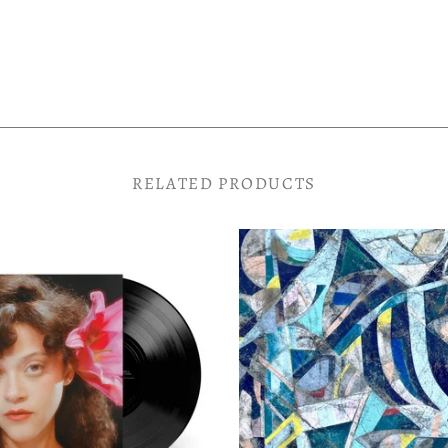
RELATED PRODUCTS