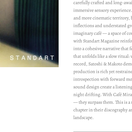
carefully crafted and long-awa
immersive sensory experience.
and more cinematic territory, 
inflections and understated gr
imaginary café — a space of c
with Standart Magazine reinfor
into a cohesive narrative that 
that unfolds like a slow ritua
record, Satoshi & Makoto demo
production is rich yet restrai
introspection with forward m
sound design create a listenin
night drifting. With Café Mirag
— they surpass them. This is a
chapter in their discography a
landscape.