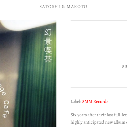
SATOSHI & MAKOTO
$ 
Label:
8MM Records
Six years after their last full
highly anticipated new album 