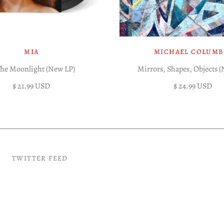
MIA
MICHAEL COLUMB
The Moonlight (New LP)
Mirrors, Shapes, Objects 
$ 21.99 USD
$ 24.99 USD
TWITTER FEED