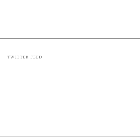
TWITTER FEED