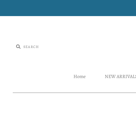
Home
NEW ARRIVAL