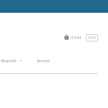
ITEMS
USD
0
Shop Info
Account