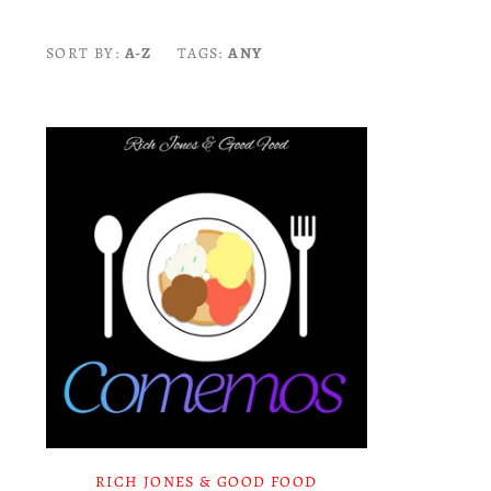
SORT BY:
A-Z
TAGS:
ANY
RICH JONES & GOOD FOOD