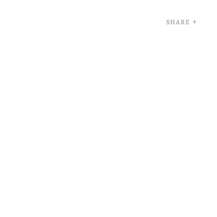
SHARE