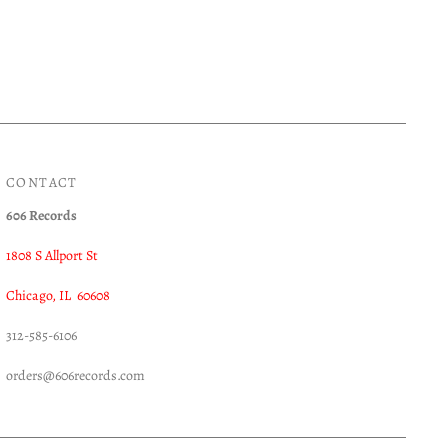
CONTACT
606 Records
1808 S Allport St
Chicago, IL 60608
312-585-6106
orders@606records.com