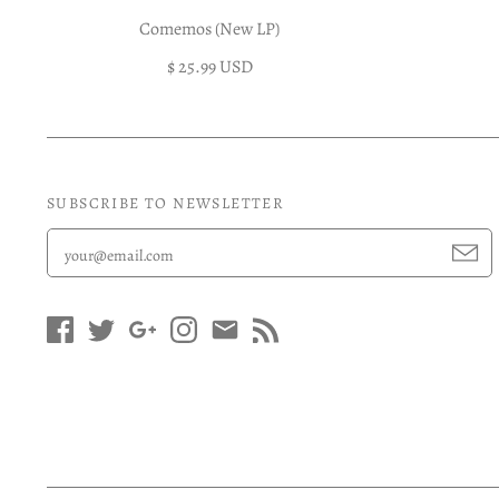
Comemos (New LP)
$ 25.99 USD
SUBSCRIBE TO NEWSLETTER