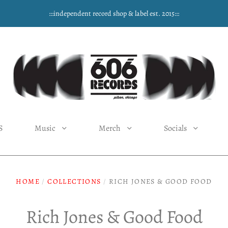
:::independent record shop & label est. 2015:::
S
Music
Merch
Socials
HOME
/
COLLECTIONS
/
RICH JONES & GOOD FOOD
Rich Jones & Good Food