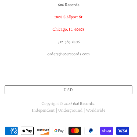
606 Records
1808 S Allport St
Chicago, IL 60608
312-585-6106
orders@606records.com
USD
Copyright © 2026
606 Records
.
Independent | Underground | Worldwide