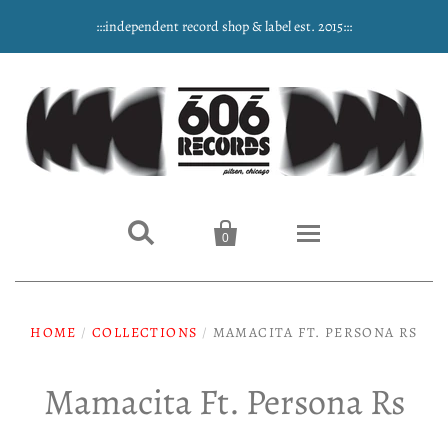
:::independent record shop & label est. 2015:::


0
Home
HOME
/
COLLECTIONS
/
MAMACITA FT. PERSONA RS
NEW ARRIVALS
Mamacita Ft. Persona Rs
Music