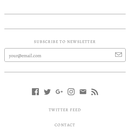
Experimental LP
Reggae 12"
Jazz 7"
Soundtracks LP
SUBSCRIBE TO NEWSLETTER
Folk & Country LP
TWITTER FEED
CONTACT